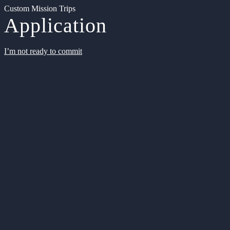
Custom Mission Trips
Application
I’m not ready to commit