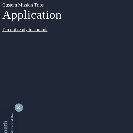
Custom Mission Trips
Application
I’m not ready to commit
9362678 people viewed this