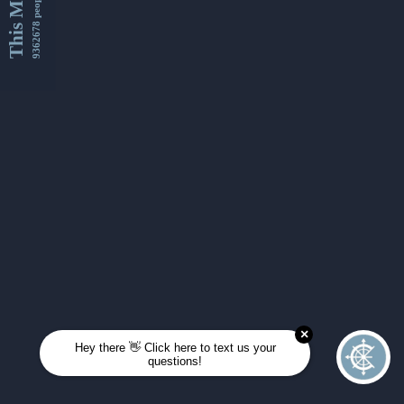
This Month