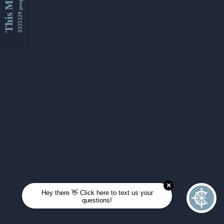
This Month