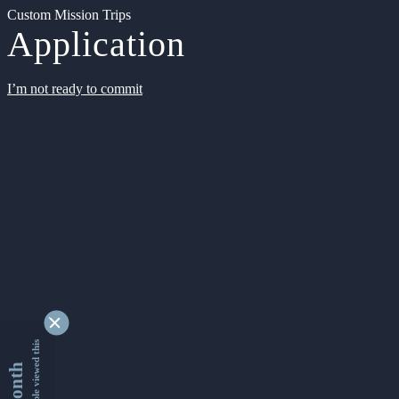
Custom Mission Trips
Application
I’m not ready to commit
9355329 people viewed this