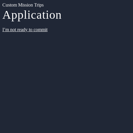
Custom Mission Trips
Application
I’m not ready to commit