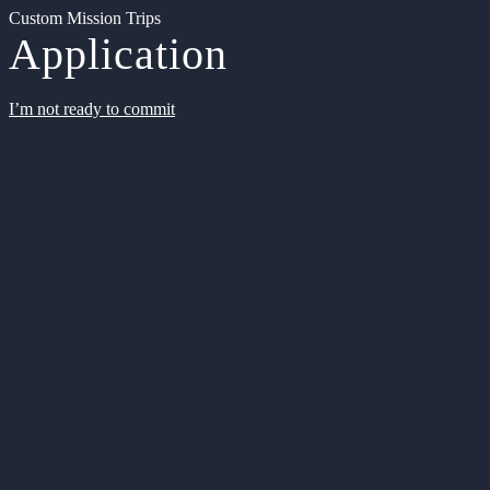
Custom Mission Trips
Application
I’m not ready to commit