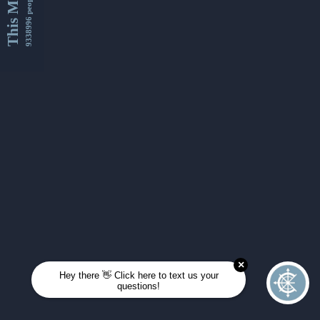
This Month