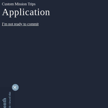
Custom Mission Trips
Application
I’m not ready to commit
9338996 people viewed this