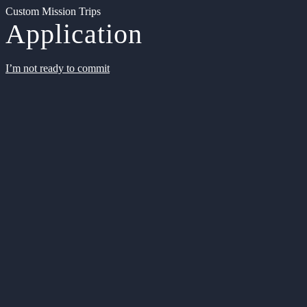
Custom Mission Trips
Application
I’m not ready to commit