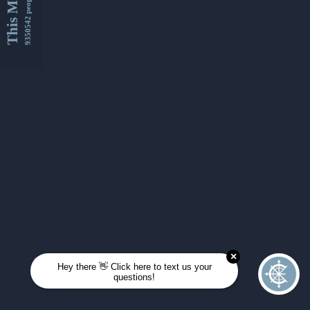
This Month