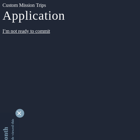
Custom Mission Trips
Application
I’m not ready to commit
9350542 people viewed this