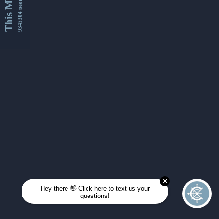
This Month