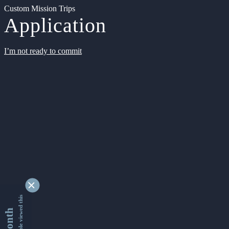
Custom Mission Trips
Application
I’m not ready to commit
9345304 people viewed this