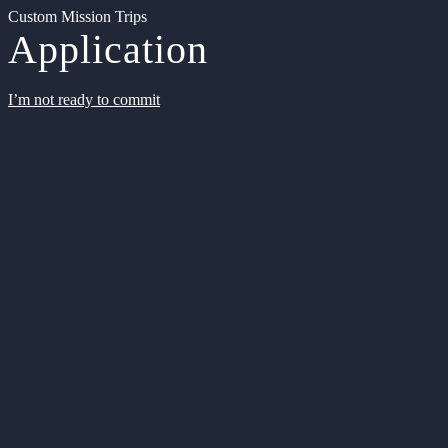
Custom Mission Trips
Application
I’m not ready to commit