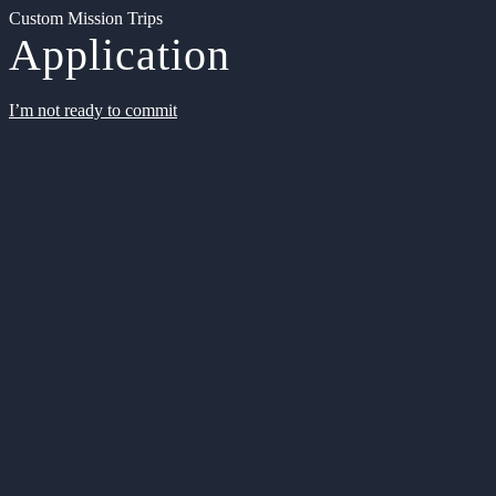
Custom Mission Trips
Application
I’m not ready to commit