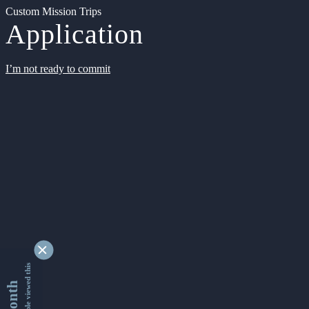
Custom Mission Trips
Application
I’m not ready to commit
9354889 people viewed this