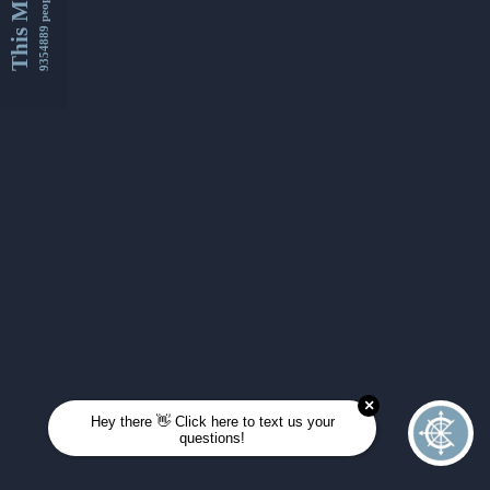
This Month