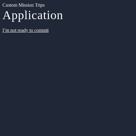
Custom Mission Trips
Application
I’m not ready to commit