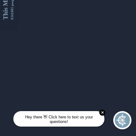
This Month