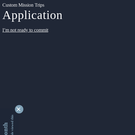
Custom Mission Trips
Application
I’m not ready to commit
9341005 people viewed this