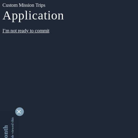
Custom Mission Trips
Application
I’m not ready to commit
9355055 people viewed this