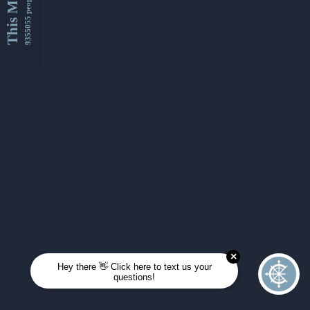
This Month