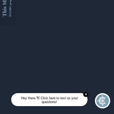
This Month