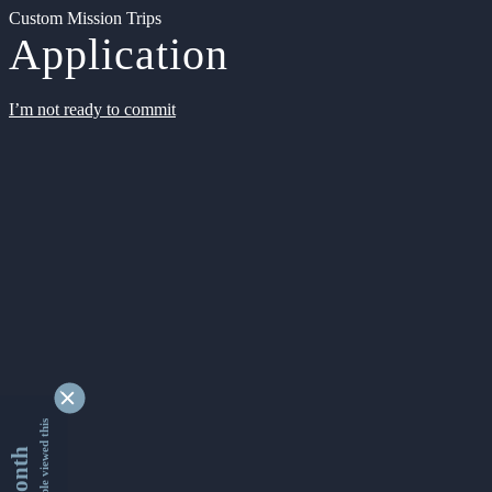
Custom Mission Trips
Application
I’m not ready to commit
9353461 people viewed this