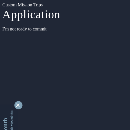
Custom Mission Trips
Application
I’m not ready to commit
9354478 people viewed this