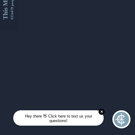
This Month