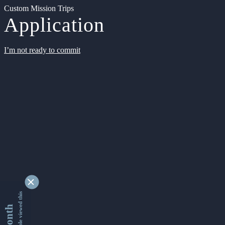
Custom Mission Trips
Application
I’m not ready to commit
9335249 people viewed this