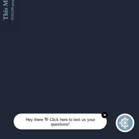
This Month