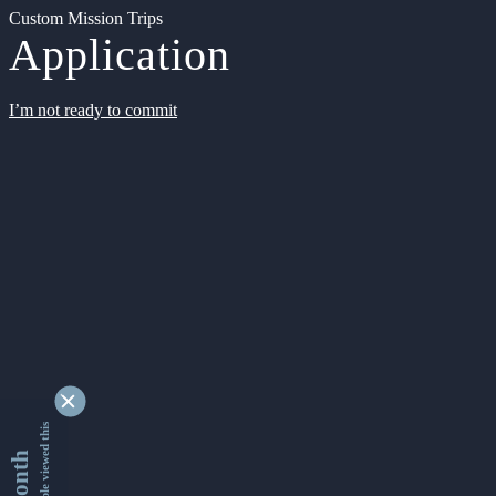
Custom Mission Trips
Application
I’m not ready to commit
9332421 people viewed this