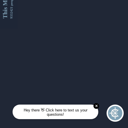
This Month