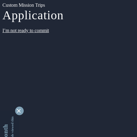
Custom Mission Trips
Application
I’m not ready to commit
9334217 people viewed this