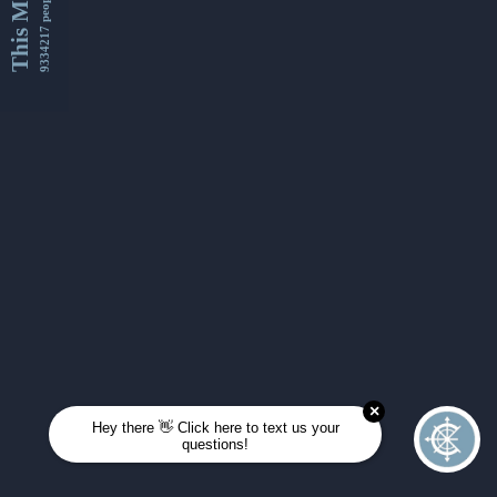
This Month