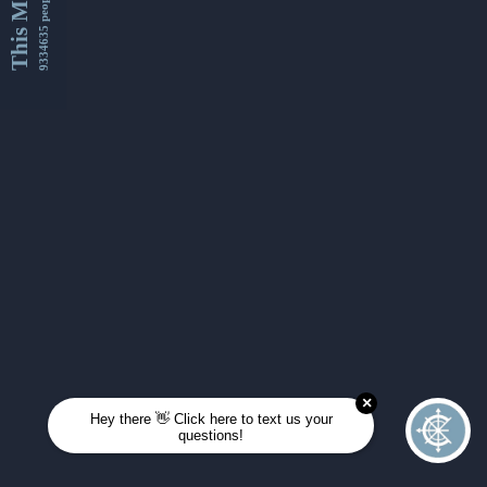
This Month