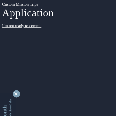
Custom Mission Trips
Application
I’m not ready to commit
9334635 people viewed this