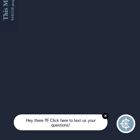
This Month