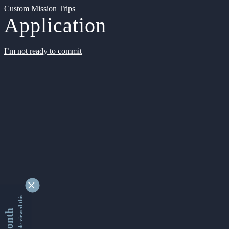
Custom Mission Trips
Application
I’m not ready to commit
9345520 people viewed this