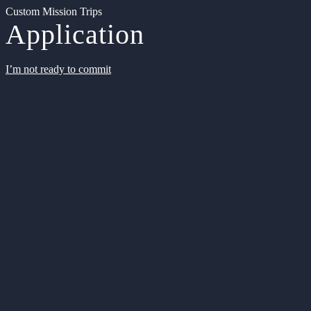
Custom Mission Trips
Application
I’m not ready to commit