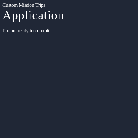
Custom Mission Trips
Application
I’m not ready to commit