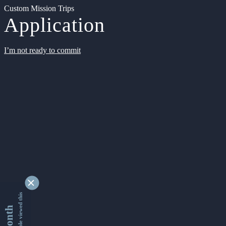
Custom Mission Trips
Application
I’m not ready to commit
9351753 people viewed this