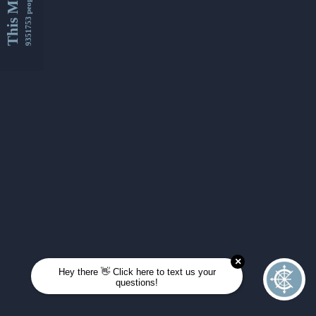
This Month