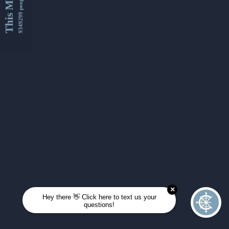
This Month