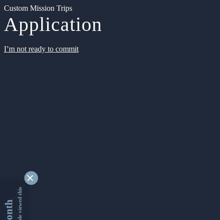
Custom Mission Trips
Application
I’m not ready to commit
9349299 people viewed this