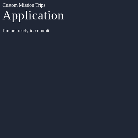
Custom Mission Trips
Application
I’m not ready to commit