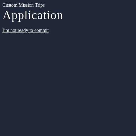
Custom Mission Trips
Application
I’m not ready to commit