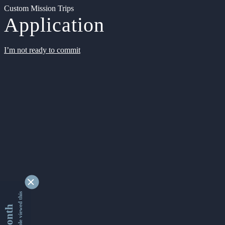
Custom Mission Trips
Application
I’m not ready to commit
9361719 people viewed this