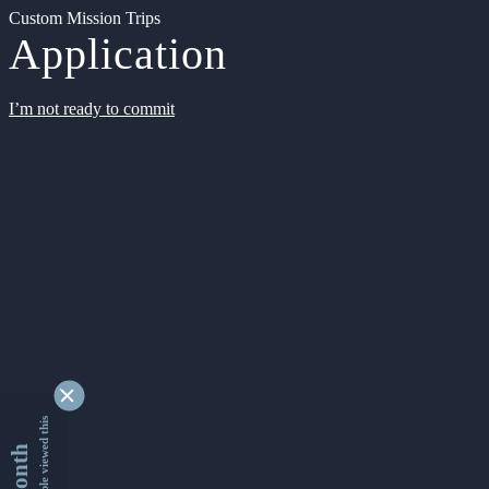
Custom Mission Trips
Application
I’m not ready to commit
9346282 people viewed this