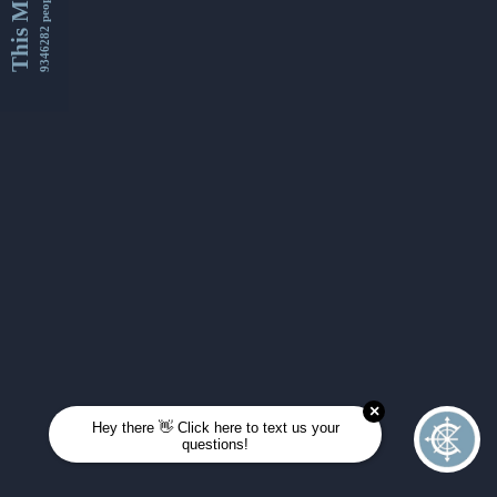
This Month