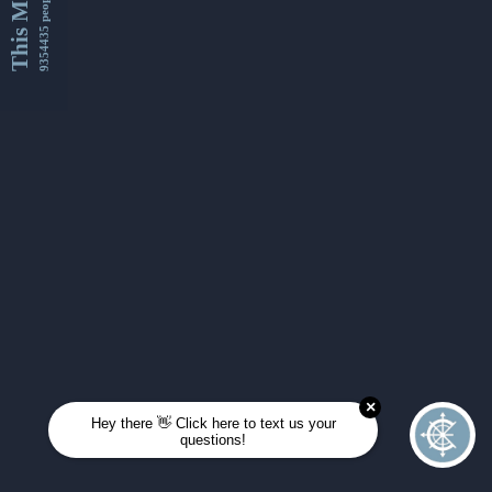
This Month