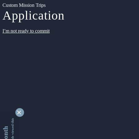
Custom Mission Trips
Application
I’m not ready to commit
9354435 people viewed this