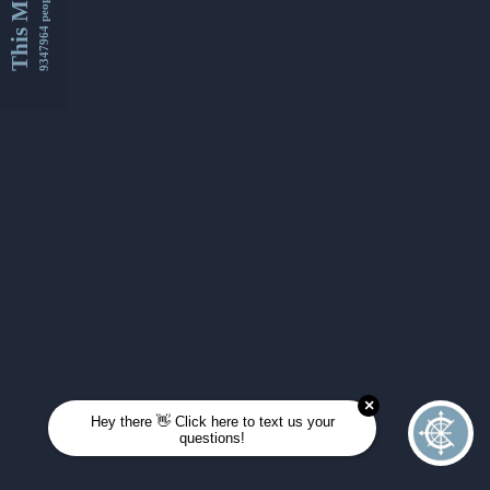
This Month