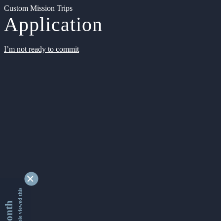
Custom Mission Trips
Application
I’m not ready to commit
9347964 people viewed this