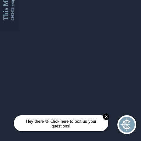
This Month