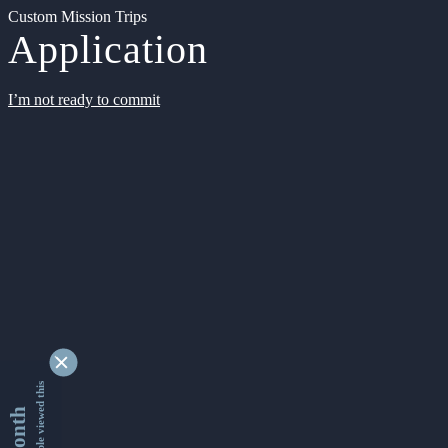
Custom Mission Trips
Application
I’m not ready to commit
9363436 people viewed this