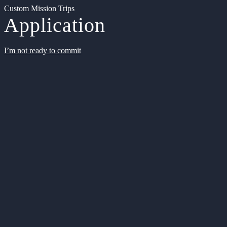
Custom Mission Trips
Application
I’m not ready to commit