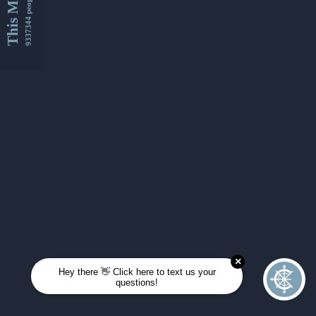
This Month