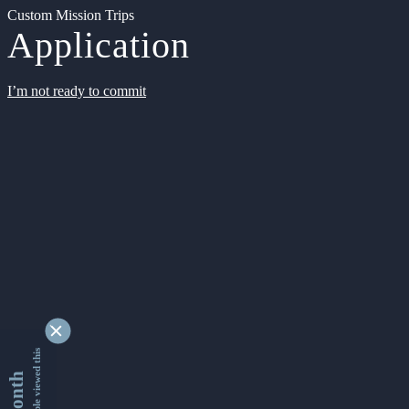
Custom Mission Trips
Application
I’m not ready to commit
9337344 people viewed this