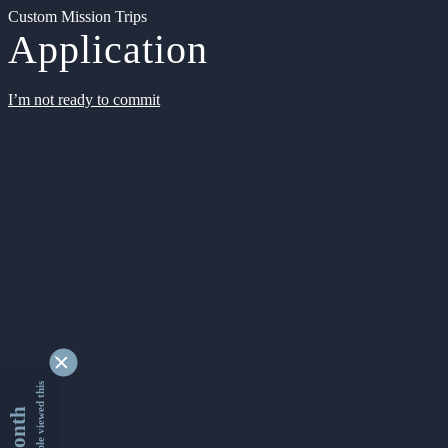
Custom Mission Trips
Application
I’m not ready to commit
9335297 people viewed this