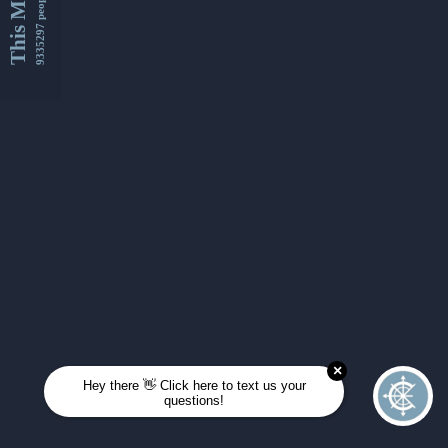
This Month