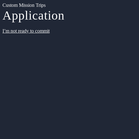
Custom Mission Trips
Application
I’m not ready to commit