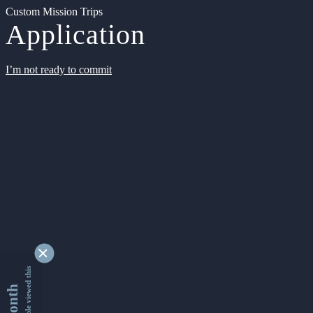
Custom Mission Trips
Application
I’m not ready to commit
9333950 people viewed this