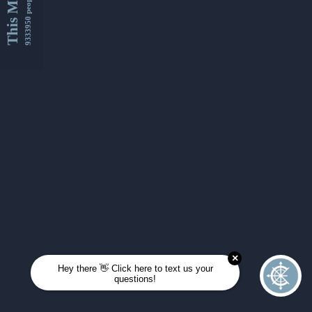
This Month