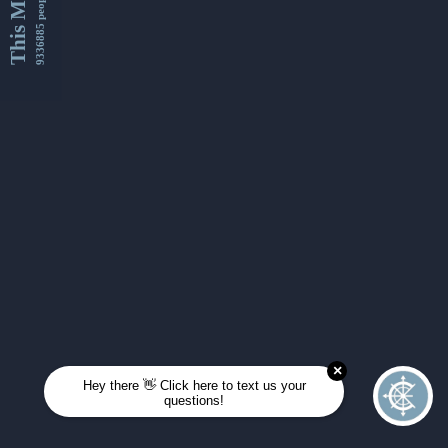
This Month