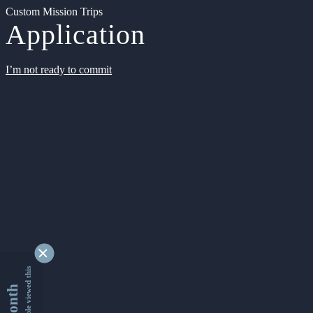
Custom Mission Trips
Application
I’m not ready to commit
9336885 people viewed this