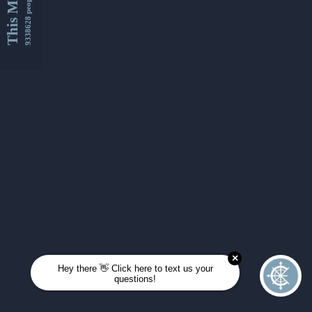
This Month