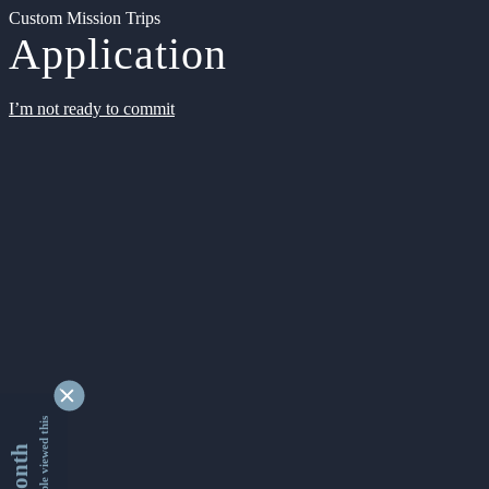
Custom Mission Trips
Application
I’m not ready to commit
9338628 people viewed this