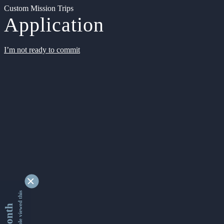
Custom Mission Trips
Application
I’m not ready to commit
9353403 people viewed this