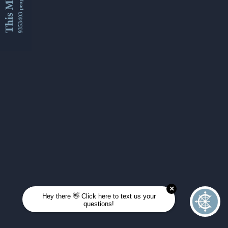
This Month