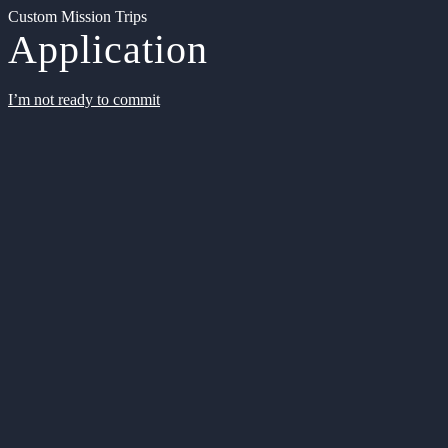
Custom Mission Trips
Application
I’m not ready to commit