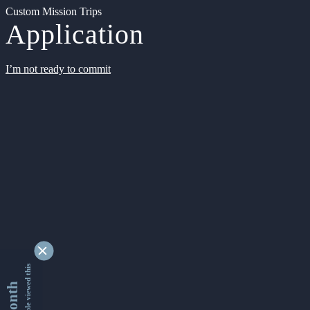
Custom Mission Trips
Application
I’m not ready to commit
9329798 people viewed this