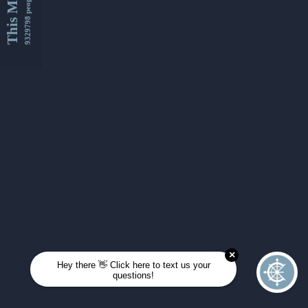
This Month