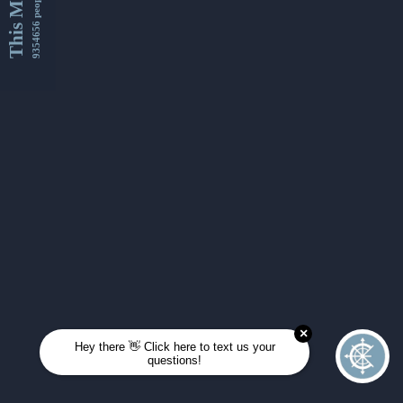
This Month