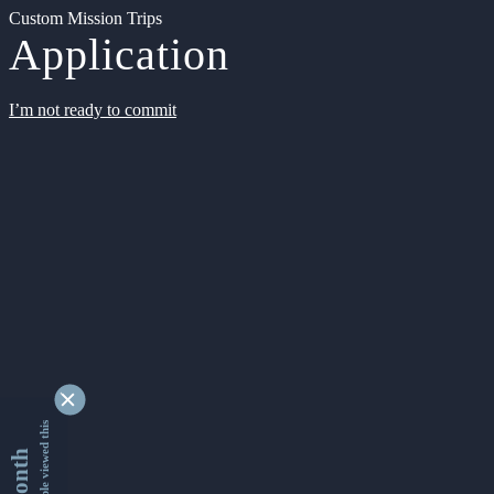
Custom Mission Trips
Application
I’m not ready to commit
9354656 people viewed this