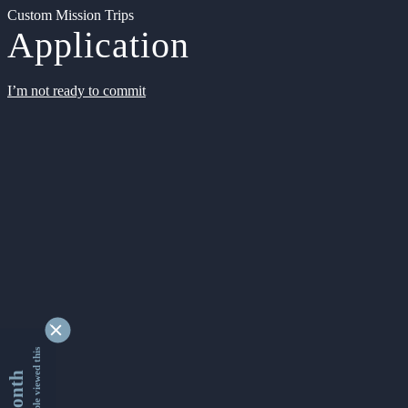
Custom Mission Trips
Application
I’m not ready to commit
9346468 people viewed this