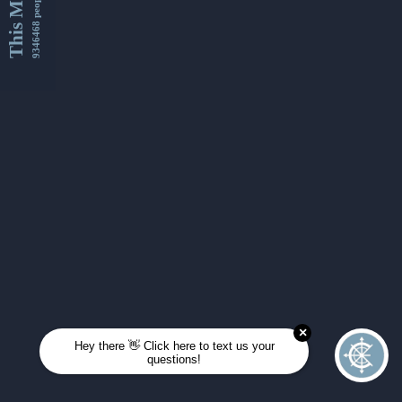
This Month