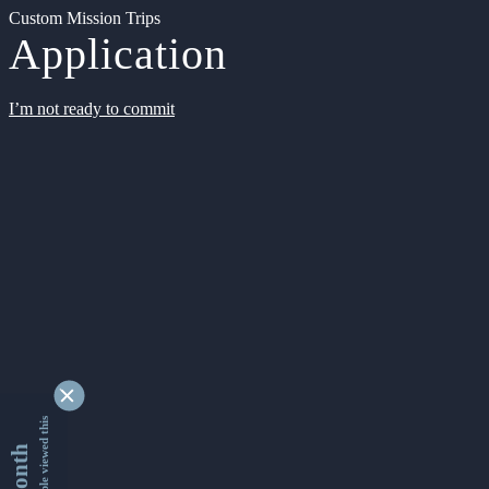
Custom Mission Trips
Application
I’m not ready to commit
9346732 people viewed this