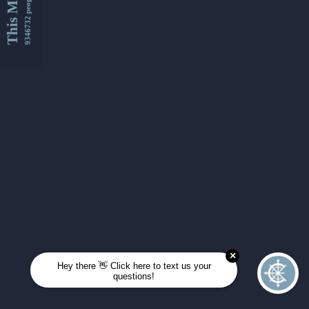
This Month