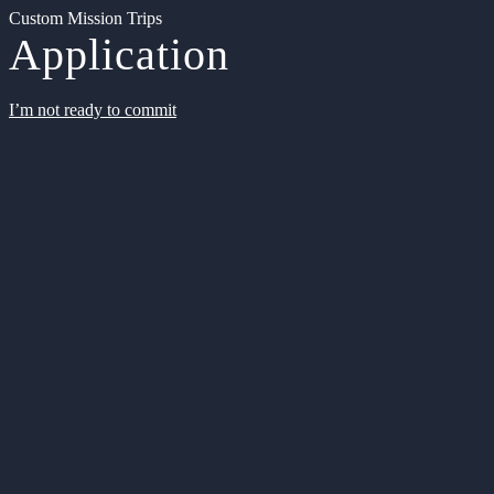
Custom Mission Trips
Application
I’m not ready to commit