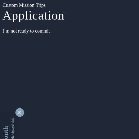
Custom Mission Trips
Application
I’m not ready to commit
9362673 people viewed this