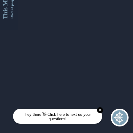
This Month