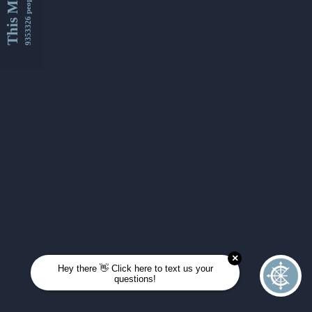
This Month