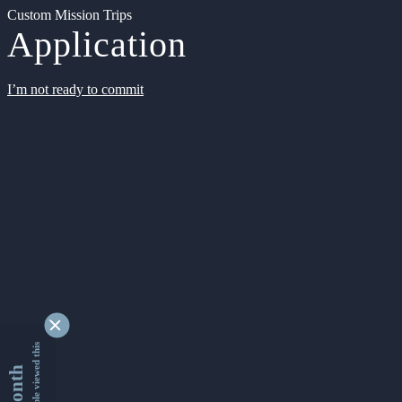
Custom Mission Trips
Application
I’m not ready to commit
9353326 people viewed this