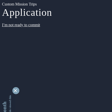
Custom Mission Trips
Application
I’m not ready to commit
9342400 people viewed this