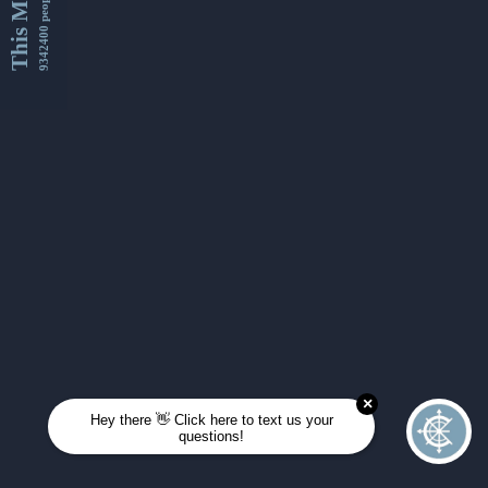
This Month